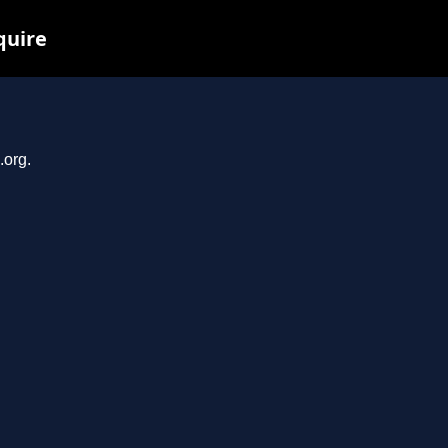
quire
.org.