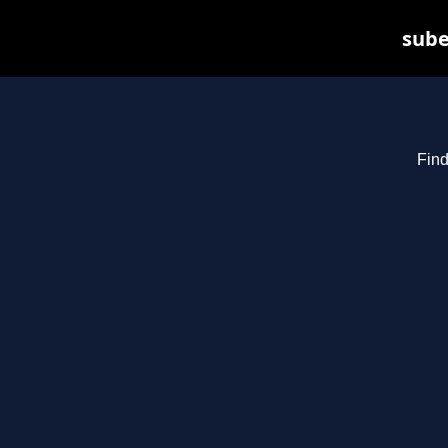
sube
Find