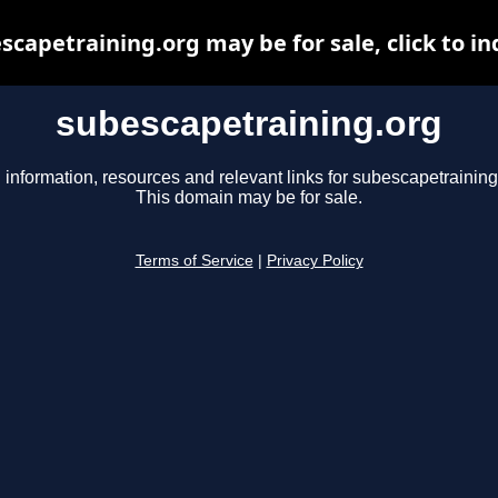
scapetraining.org may be for sale, click to in
subescapetraining.org
 information, resources and relevant links for subescapetraining
This domain may be for sale.
Terms of Service
|
Privacy Policy